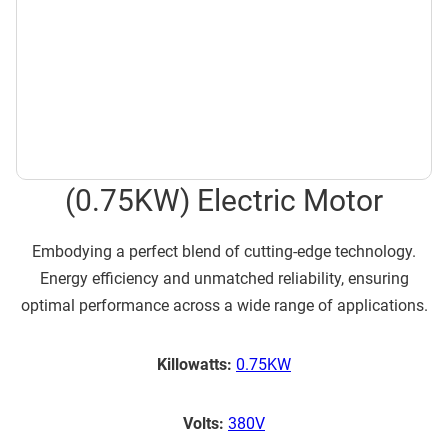
(0.75KW) Electric Motor
Embodying a perfect blend of cutting-edge technology.
Energy efficiency and unmatched reliability, ensuring
optimal performance across a wide range of applications.
Killowatts:
0.75KW
Volts:
380V