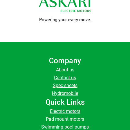
Powering your every move.
Company
About us
Contact us
Spec sheets
Hydromobile
Quick Links
Electric motors
Pad mount motors
Swimming pool pumps