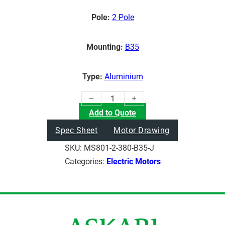
Pole:
2 Pole
Mounting:
B35
Type:
Aluminium
(0.75KW) Electric Motor quantity
Add to Quote
Spec Sheet
Motor Drawing
SKU:
MS801-2-380-B35-J
Categories:
Electric Motors