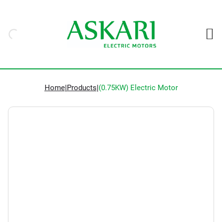
Home
|
Products
|
(0.75KW) Electric Motor