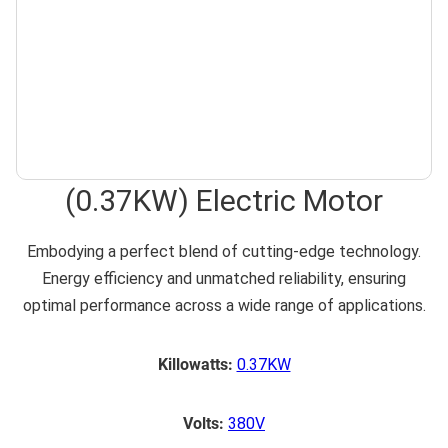
(0.37KW) Electric Motor
Embodying a perfect blend of cutting-edge technology.
Energy efficiency and unmatched reliability, ensuring
optimal performance across a wide range of applications.
Killowatts:
0.37KW
Volts:
380V