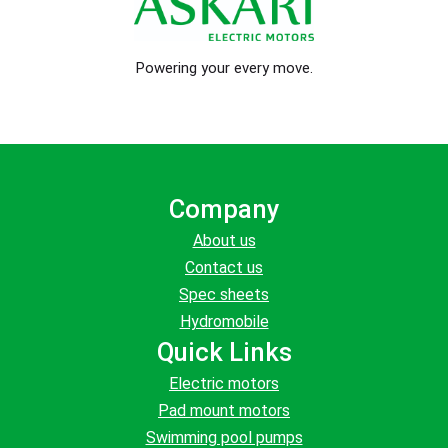
Powering your every move.
Company
About us
Contact us
Spec sheets
Hydromobile
Quick Links
Electric motors
Pad mount motors
Swimming pool pumps