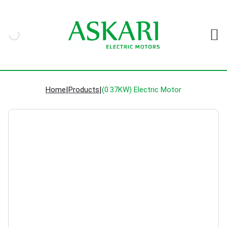
Home
|
Products
|
(0.37KW) Electric Motor