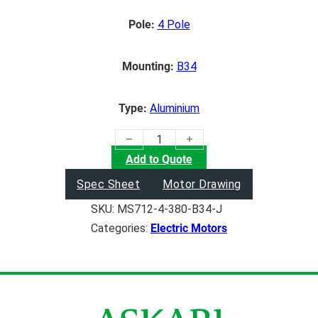
Pole:
4 Pole
Mounting:
B34
Type:
Aluminium
(0.37KW) Electric Motor quantity
Add to Quote
Spec Sheet
Motor Drawing
SKU:
MS712-4-380-B34-J
Categories:
Electric Motors