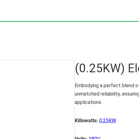
(0.25KW) El
Embodying a perfect blend of
unmatched reliability, ensuri
applications.
Killowatts:
0.25KW
Volts:
380V