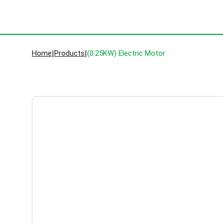
Home
|
Products
|
(0.25KW) Electric Motor