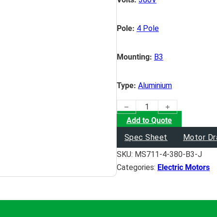
Pole:
4 Pole
Mounting:
B3
Type:
Aluminium
(0.25KW) Electric Motor quan
Add to Quote
Spec Sheet
Motor Dr
SKU:
MS711-4-380-B3-J
Categories:
Electric Motors