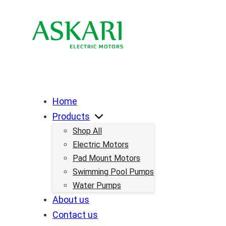
Home
Products
Shop All
Electric Motors
Pad Mount Motors
Swimming Pool Pumps
Water Pumps
About us
Contact us