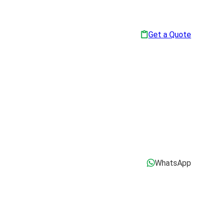
Get a Quote
WhatsApp