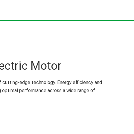
ectric Motor
 cutting-edge technology. Energy efficiency and
ng optimal performance across a wide range of