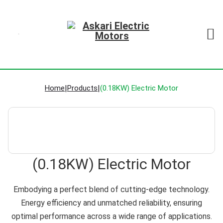
Home
|
Products
|
(0.18KW) Electric Motor
(0.18KW) Electric Motor
Embodying a perfect blend of cutting-edge technology.
Energy efficiency and unmatched reliability, ensuring
optimal performance across a wide range of applications.