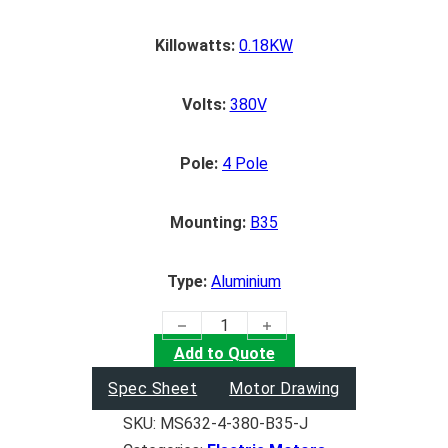
Killowatts:
0.18KW
Volts:
380V
Pole:
4 Pole
Mounting:
B35
Type:
Aluminium
(0.18KW) Electric Motor quantity
Add to Quote
Spec Sheet
Motor Drawing
SKU:
MS632-4-380-B35-J