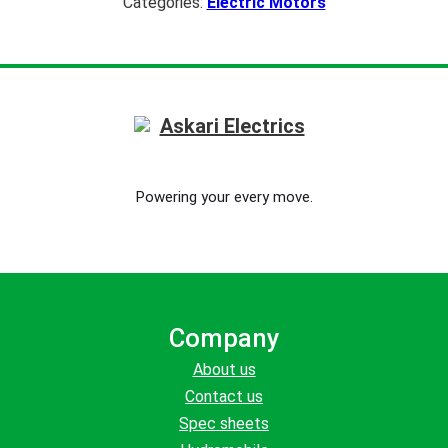
Categories:
Electric Motors
Powering your every move.
Company
About us
Contact us
Spec sheets