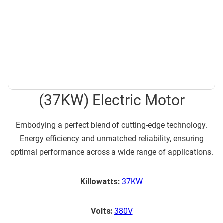
(37KW) Electric Motor
Embodying a perfect blend of cutting-edge technology.
Energy efficiency and unmatched reliability, ensuring
optimal performance across a wide range of applications.
Killowatts:
37KW
Volts:
380V