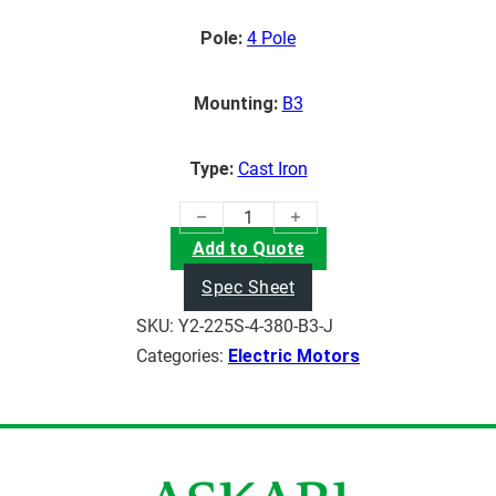
Pole:
4 Pole
Mounting:
B3
Type:
Cast Iron
(37KW) Electric Motor quantity
Add to Quote
Spec Sheet
SKU:
Y2-225S-4-380-B3-J
Categories:
Electric Motors