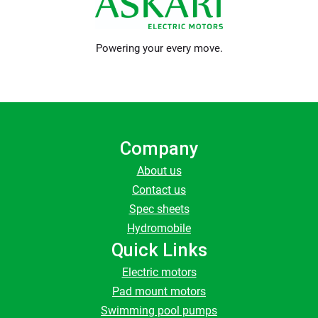
Powering your every move.
Company
About us
Contact us
Spec sheets
Hydromobile
Quick Links
Electric motors
Pad mount motors
Swimming pool pumps