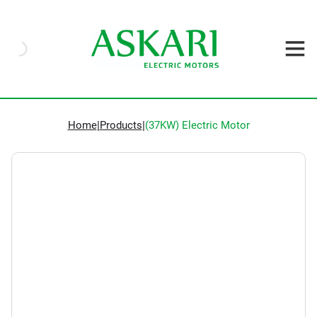
Home
|
Products
|
(37KW) Electric Motor