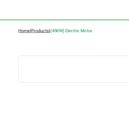
Home
|
Products
|
(45KW) Electric Motor