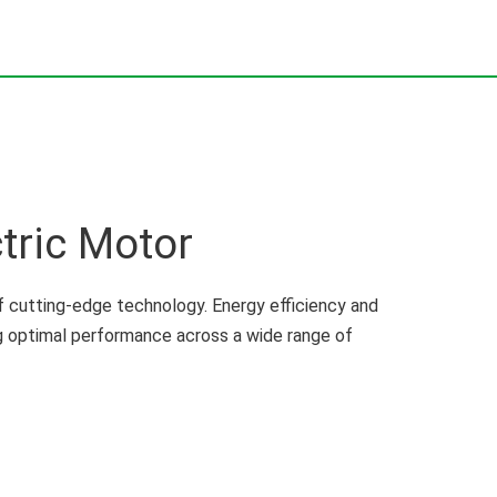
tric Motor
 cutting-edge technology. Energy efficiency and
ng optimal performance across a wide range of