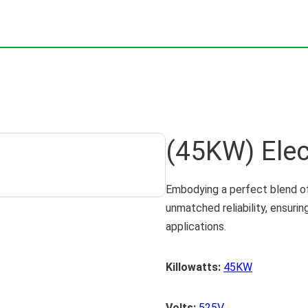
(45KW) Elec
Embodying a perfect blend of
unmatched reliability, ensuri
applications.
Killowatts:
45KW
Volts:
525V