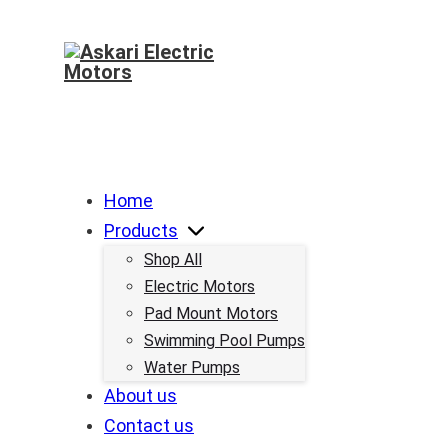
Home
Products
Shop All
Electric Motors
Pad Mount Motors
Swimming Pool Pumps
Water Pumps
About us
Contact us