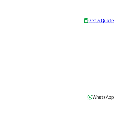
Get a Quote
WhatsApp