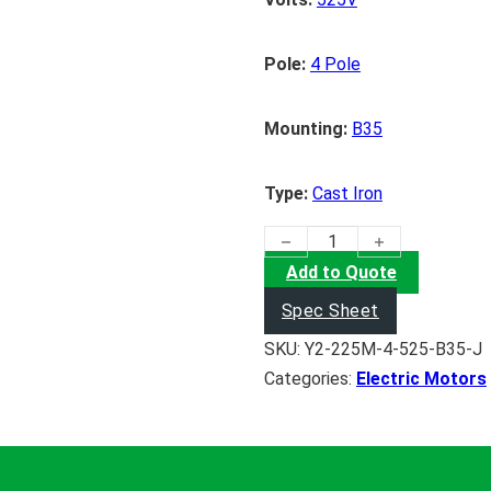
Pole:
4 Pole
Mounting:
B35
Type:
Cast Iron
(45KW) Electric Motor quanti
Add to Quote
Spec Sheet
SKU:
Y2-225M-4-525-B35-J
Categories:
Electric Motors