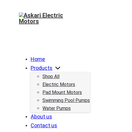
Home
Products
Shop All
Electric Motors
Pad Mount Motors
Swimming Pool Pumps
Water Pumps
About us
Contact us