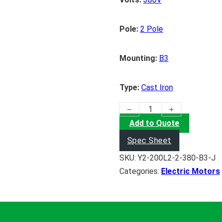
Pole:
2 Pole
Mounting:
B3
Type:
Cast Iron
(37KW) Electric Motor quanti
Add to Quote
Spec Sheet
SKU:
Y2-200L2-2-380-B3-J
Categories:
Electric Motors