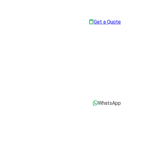
Get a Quote
WhatsApp