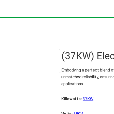
(37KW) Elec
Embodying a perfect blend of
unmatched reliability, ensuri
applications.
Killowatts:
37KW
Volts:
380V