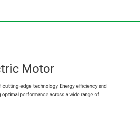
tric Motor
 cutting-edge technology. Energy efficiency and
ng optimal performance across a wide range of