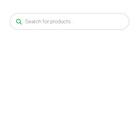
Products search