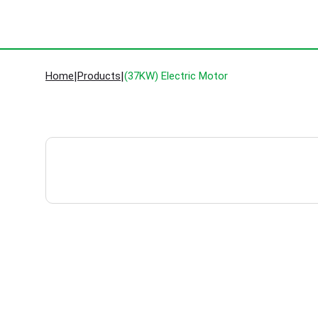
Home
|
Products
|
(37KW) Electric Motor