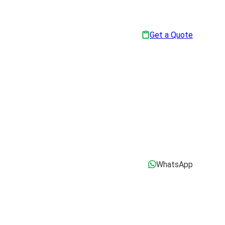
Get a Quote
WhatsApp