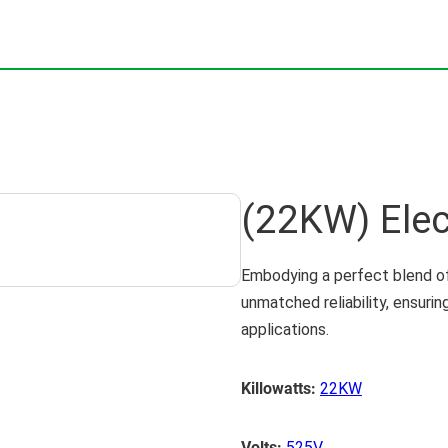
(22KW) Elec
Embodying a perfect blend of
unmatched reliability, ensuri
applications.
Killowatts:
22KW
Volts:
525V