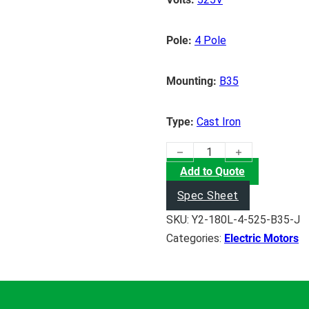
Pole:
4 Pole
Mounting:
B35
Type:
Cast Iron
(22KW) Electric Motor quanti
Add to Quote
Spec Sheet
SKU:
Y2-180L-4-525-B35-J
Categories:
Electric Motors