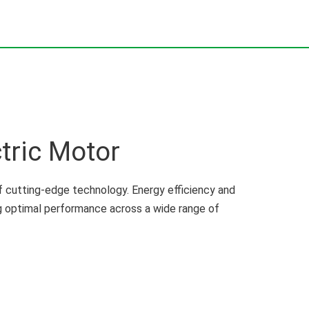
tric Motor
 cutting-edge technology. Energy efficiency and
ng optimal performance across a wide range of