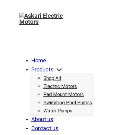
Home
Products
Shop All
Electric Motors
Pad Mount Motors
Swimming Pool Pumps
Water Pumps
About us
Contact us