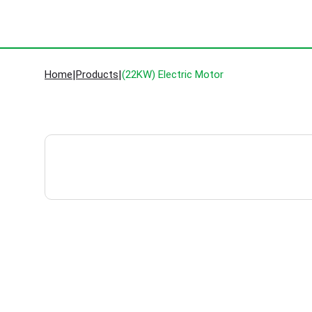
Home
|
Products
|
(22KW) Electric Motor