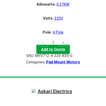
Killowatts:
0.37KW
Volts:
220V
Pole:
4 Pole
(0.37KW) Pad Mount Motor quantity
Add to Quote
SKU:
MYV712-4-220-B30-G
Categories:
Pad Mount Motors