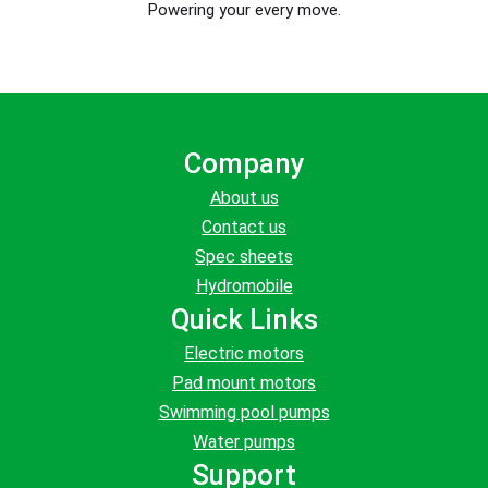
Powering your every move.
Company
About us
Contact us
Spec sheets
Hydromobile
Quick Links
Electric motors
Pad mount motors
Swimming pool pumps
Water pumps
Support