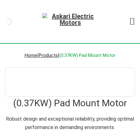
Home
|
Products
|
(0.37KW) Pad Mount Motor
(0.37KW) Pad Mount Motor
Robust design and exceptional reliability, providing optimal
performance in demanding environments.