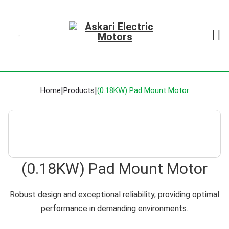
Home
|
Products
|
(0.18KW) Pad Mount Motor
(0.18KW) Pad Mount Motor
Robust design and exceptional reliability, providing optimal
performance in demanding environments.