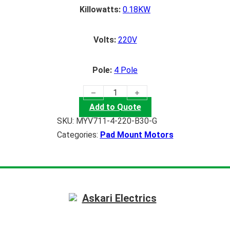
Killowatts:
0.18KW
Volts:
220V
Pole:
4 Pole
(0.18KW) Pad Mount Motor quantity
Add to Quote
SKU:
MYV711-4-220-B30-G
Categories:
Pad Mount Motors