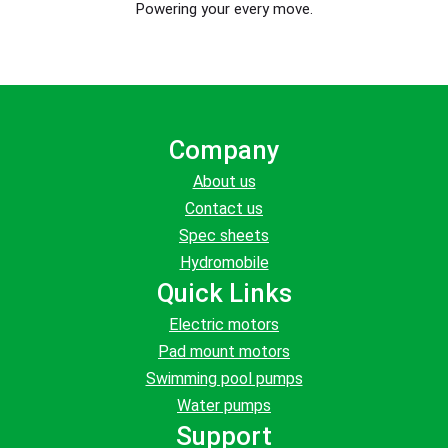
Powering your every move.
Company
About us
Contact us
Spec sheets
Hydromobile
Quick Links
Electric motors
Pad mount motors
Swimming pool pumps
Water pumps
Support