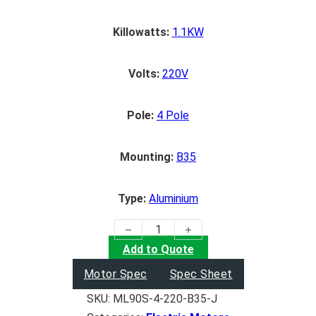
Killowatts:
1.1KW
Volts:
220V
Pole:
4 Pole
Mounting:
B35
Type:
Aluminium
(1.1KW) Electric Motor quantity
Add to Quote
Motor Spec
Spec Sheet
SKU:
ML90S-4-220-B35-J