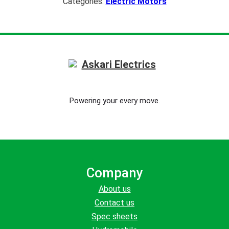
Categories:
Electric Motors
Powering your every move.
Company
About us
Contact us
Spec sheets