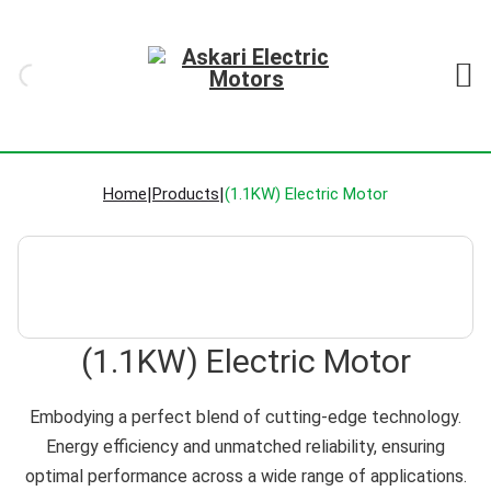
Home
|
Products
|
(1.1KW) Electric Motor
(1.1KW) Electric Motor
Embodying a perfect blend of cutting-edge technology.
Energy efficiency and unmatched reliability, ensuring
optimal performance across a wide range of applications.