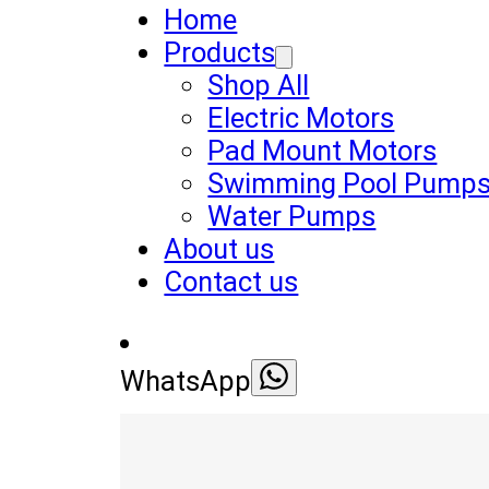
Home
Products
Shop All
Electric Motors
Pad Mount Motors
Swimming Pool Pump
Water Pumps
About us
Contact us
WhatsApp