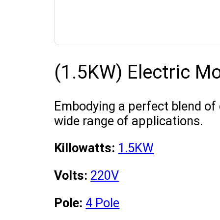
(1.5KW) Electric M
Embodying a perfect blend of 
wide range of applications.
Killowatts:
1.5KW
Volts:
220V
Pole:
4 Pole