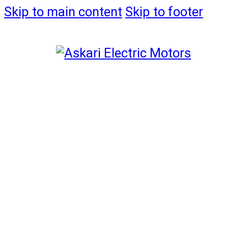
Skip to main content
Skip to footer