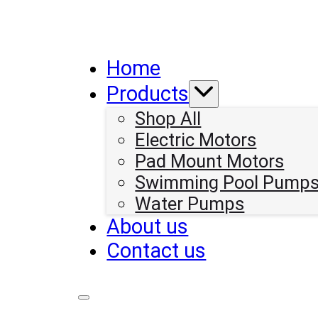
Home
Products
Shop All
Electric Motors
Pad Mount Motors
Swimming Pool Pump
Water Pumps
About us
Contact us