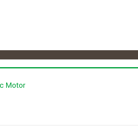
ic Motor