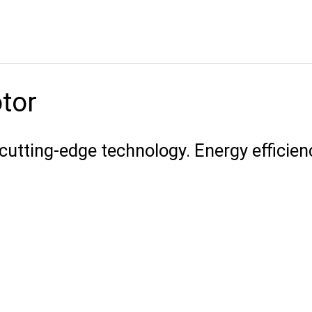
otor
cutting-edge technology. Energy efficien