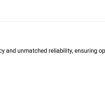
cy and unmatched reliability, ensuring 