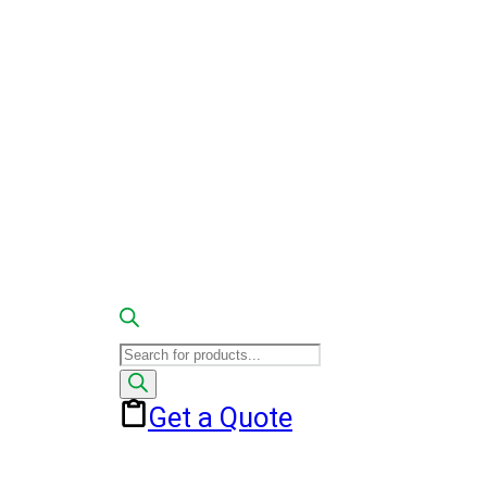
Products
search
Get a Quote