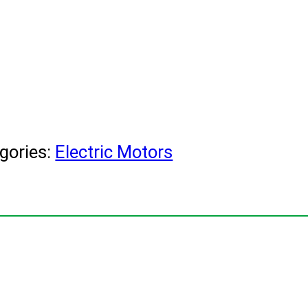
gories:
Electric Motors