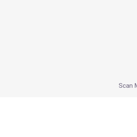
Scan M