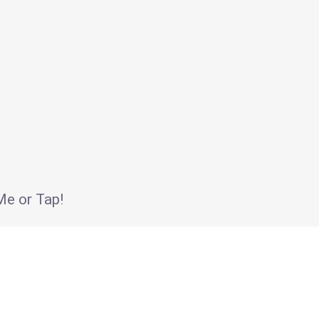
e or Tap!