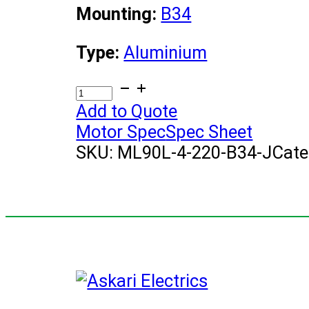
Mounting:
B34
Type:
Aluminium
(1.5KW)
Electric
Add to Quote
Motor
Motor Spec
Spec Sheet
quantity
SKU:
ML90L-4-220-B34-J
Cate