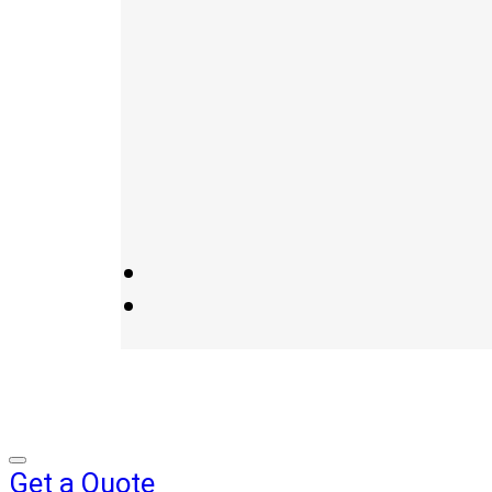
Get a Quote