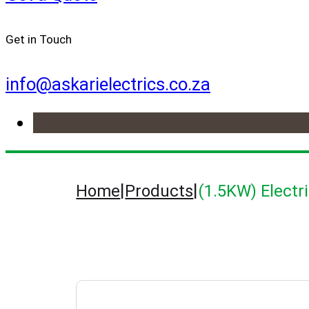
Get in Touch
info@askarielectrics.co.za
|
|
Home
Products
(1.5KW) Electr