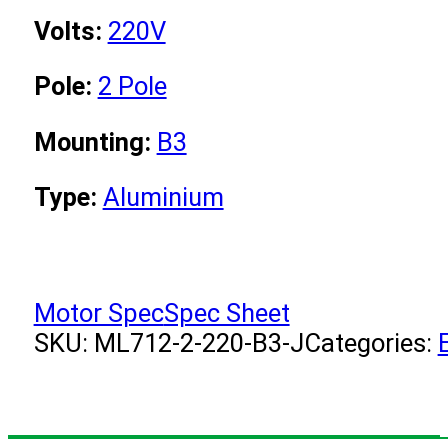
Volts:
220V
Pole:
2 Pole
Mounting:
B3
Type:
Aluminium
Motor Spec
Spec Sheet
SKU:
ML712-2-220-B3-J
Categories: