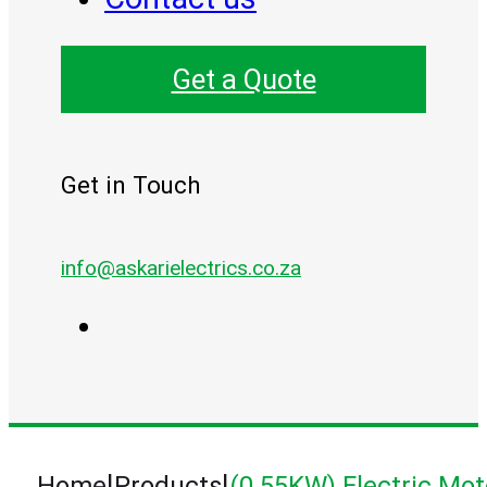
Get a Quote
Get in Touch
info@askarielectrics.co.za
|
|
Home
Products
(0.55KW) Electric Mot