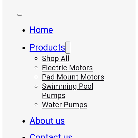
Home
Products
Shop All
Electric Motors
Pad Mount Motors
Swimming Pool
Pumps
Water Pumps
About us
Contact us