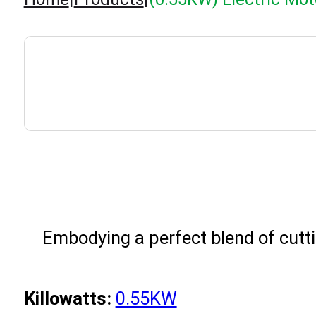
Embodying a perfect blend of cutti
Killowatts:
0.55KW