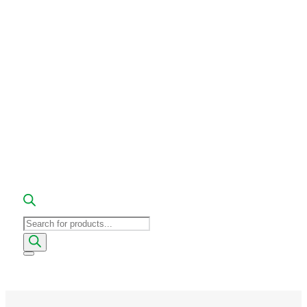
Products
search