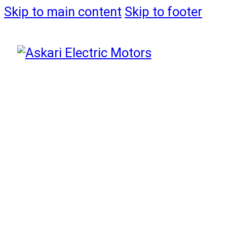
Skip to main content
Skip to footer